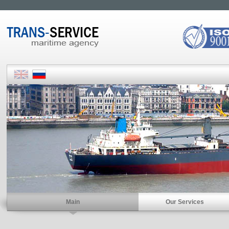
Main
Our Services