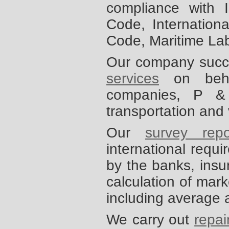
compliance with 
Code, Internationa
Code, Maritime La
Our company succe
services
on behalf
companies, P &
transportation and
Our
survey repo
international requ
by the banks, insu
calculation of mark
including average 
We carry out
repai