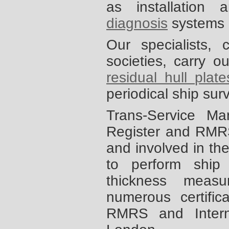
as installation
diagnosis
systems 
Our specialists,
societies, carry 
residual hull plat
periodical ship su
Trans-Service Ma
Register and RMRS
and involved in the
to perform ship
thickness meas
numerous certifi
RMRS and Interna