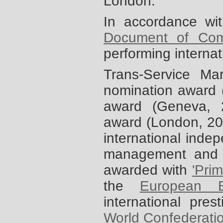
London.
In accordance wi
Document of Com
performing interna
Trans-Service M
nomination award 
award (Geneva,
award (London, 2
international indep
management and 
awarded with
'Pri
the
European B
international pres
World Confederati