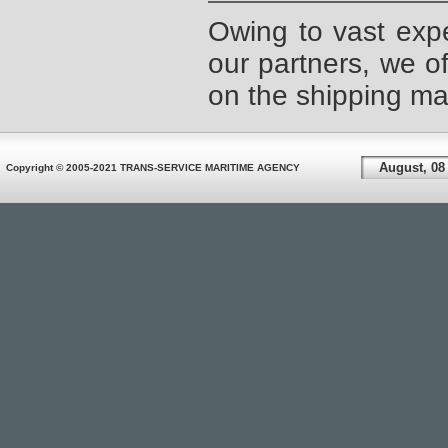
Owing to vast expe
our partners, we of
on the shipping mar
August, 08
Copyright © 2005-2021 TRANS-SERVICE MARITIME AGENCY