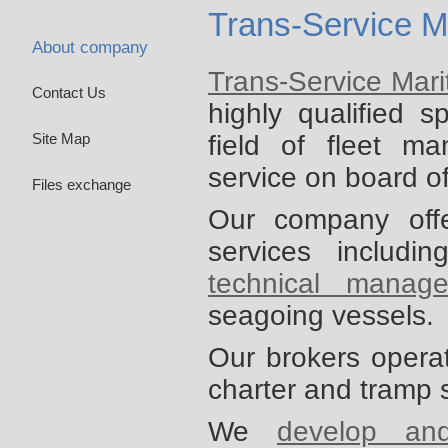
Trans-Service M
About company
Trans-Service Mar
Contact Us
highly qualified s
field of fleet m
Site Map
service on board o
Files exchange
Our company off
services includi
technical manag
seagoing vessels.
Our brokers opera
charter and tramp 
We
develop an