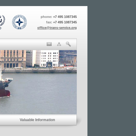
phone:
+7 495 1087345
fax:
+7 495 1087345
office@trans-service.org
Valuable Information