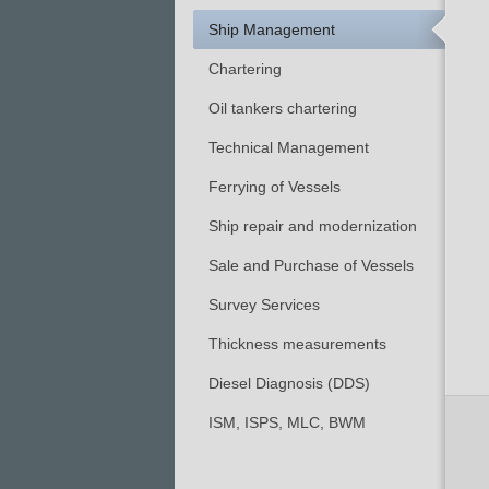
Ship Management
Chartering
Oil tankers chartering
Technical Management
Ferrying of Vessels
Ship repair and modernization
Sale and Purchase of Vessels
Survey Services
Thickness measurements
Diesel Diagnosis (DDS)
ISM, ISPS, MLC, BWM