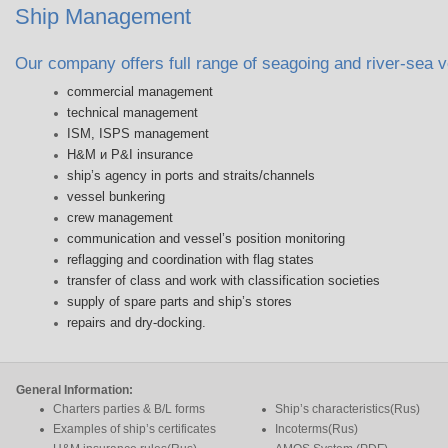
Ship Management
Our company offers full range of seagoing and river-sea
commercial management
technical management
ISM, ISPS management
H&M и P&I insurance
ship’s agency in ports and straits/channels
vessel bunkering
crew management
communication and vessel’s position monitoring
reflagging and coordination with flag states
transfer of class and work with classification societies
supply of spare parts and ship’s stores
repairs and dry-docking.
General Information:
Charters parties & B/L forms
Ship’s characteristics(Rus)
Examples of ship’s certificates
Incoterms(Rus)