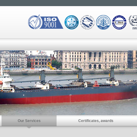
Our Services
Certificates, awards