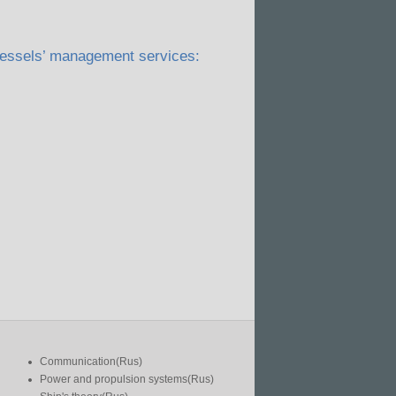
 vessels’ management services:
Communication(Rus)
Power and propulsion systems(Rus)