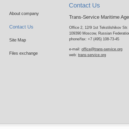
Contact Us
About company
Trans-Service Maritime Ag
Contact Us
Office 2, 12/9 1st Tekstilshikov Str.
109390 Moscow, Russian Federatio
phone/fax: +7 (495) 108-73-45
Site Map
e-mail:
office@trans-service.org
Files exchange
web:
trans-service.org