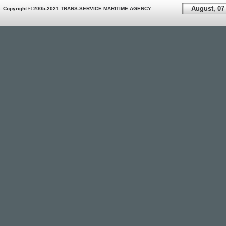
August, 07
Copyright © 2005-2021 TRANS-SERVICE MARITIME AGENCY