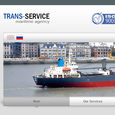
Main
Our Services