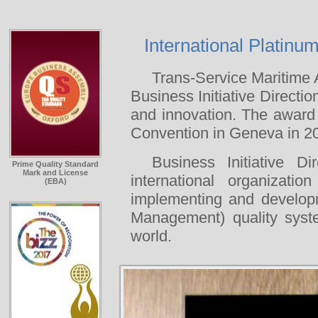
International Platinu
Trans-Service Maritime
Business Initiative Directio
and innovation. The award
Convention in Geneva in 2
Business Initiative D
Prime Quality Standard
Mark and License
international organizat
(EBA)
implementing and develop
Management) quality syste
world.