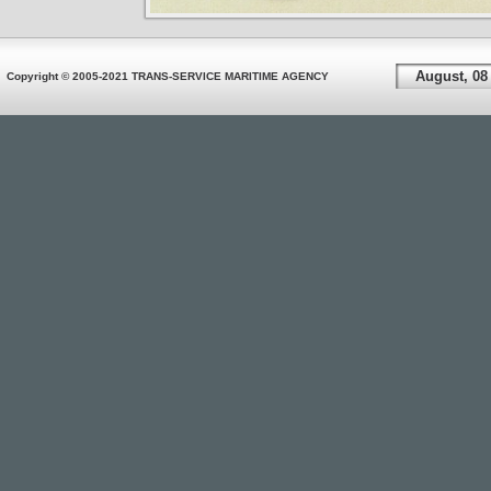
August, 08
Copyright © 2005-2021 TRANS-SERVICE MARITIME AGENCY