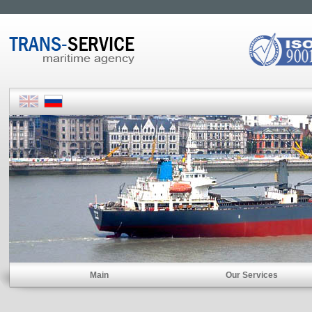
Main
Our Services