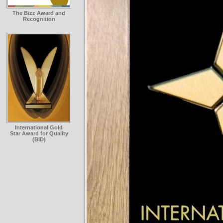
The Bizz Award and
Recognition
International Gold
Star Award for Quality
(BID)