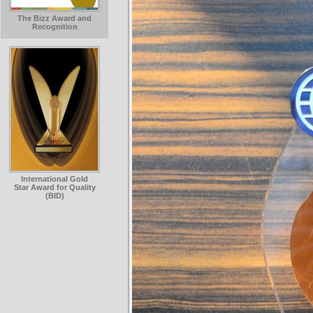
The Bizz Award and
Recognition
International Gold
Star Award for Quality
(BID)