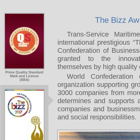
The Bizz Aw
Trans-Service Mariti
international prestigious
Confederation of Busines
granted to the innovat
themselves by high qualit
Prime Quality Standard
World Confederation
Mark and License
(EBA)
organization supporting g
3000 companies from mo
determines and supports a
companies and businessme
and social responsibilities.