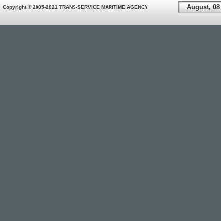
August, 08
Copyright © 2005-2021 TRANS-SERVICE MARITIME AGENCY