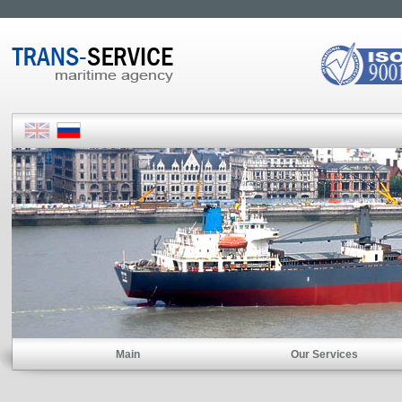
Main
Our Services