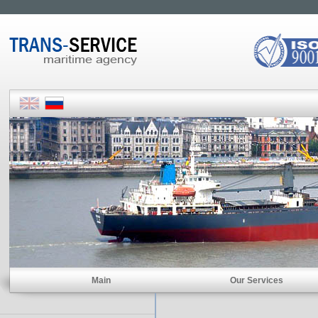
Main
Our Services