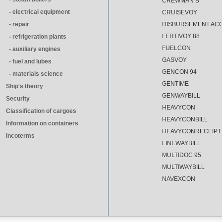
CREWMAN B
- electrical equipment
CRUISEVOY
- repair
DISBURSEMENT AC
FERTIVOY 88
- refrigeration plants
FUELCON
- auxiliary engines
GASVOY
- fuel and lubes
GENCON 94
- materials science
GENTIME
Ship's theory
GENWAYBILL
Security
HEAVYCON
Classification of cargoes
HEAVYCONBILL
Information on containers
HEAVYCONRECEIPT
Incoterms
LINEWAYBILL
MULTIDOC 95
MULTIWAYBILL
NAVEXCON