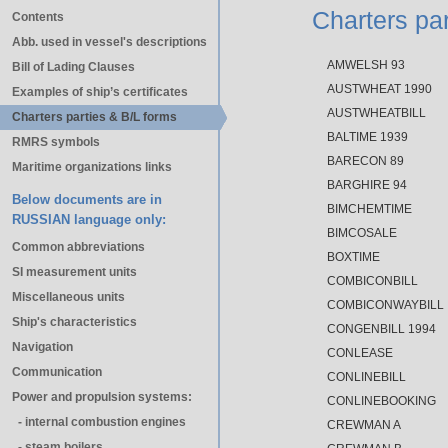
Charters par
Contents
Abb. used in vessel's descriptions
AMWELSH 93
Bill of Lading Clauses
AUSTWHEAT 1990
Examples of ship’s certificates
AUSTWHEATBILL
Charters parties & B/L forms
BALTIME 1939
RMRS symbols
BARECON 89
Maritime organizations links
BARGHIRE 94
Below documents are in
BIMCHEMTIME
RUSSIAN language only:
BIMCOSALE
Common abbreviations
BOXTIME
SI measurement units
COMBICONBILL
Miscellaneous units
COMBICONWAYBILL
Ship's characteristics
CONGENBILL 1994
Navigation
CONLEASE
Communication
CONLINEBILL
Power and propulsion systems:
CONLINEBOOKING
- internal combustion engines
CREWMAN A
- steam boilers