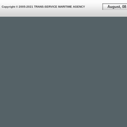
August, 08
Copyright © 2005-2021 TRANS-SERVICE MARITIME AGENCY