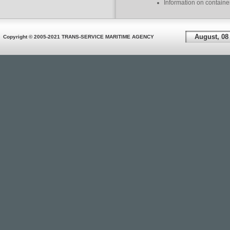
Information on containe
August, 08
Copyright © 2005-2021 TRANS-SERVICE MARITIME AGENCY