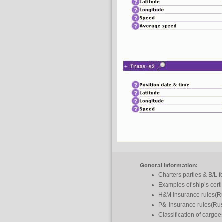
General Information:
Charters parties & B/L 
Examples of ship’s certi
H&M insurance rules(R
P&I insurance rules(Ru
Classification of cargo