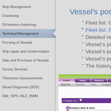
Ship Management
Vessel's pos
Chartering
Fleet list.
Oil tankers chartering
Fleet list.
Technical Management
Detailed r
Ferrying of Vessels
Vessel’s p
Vessel’s p
Ship repair and modernization
Vessel’s p
Sale and Purchase of Vessels
The history
Survey Services
Thickness measurements
Diesel Diagnosis (DDS)
ISM, ISPS, MLC, BWM