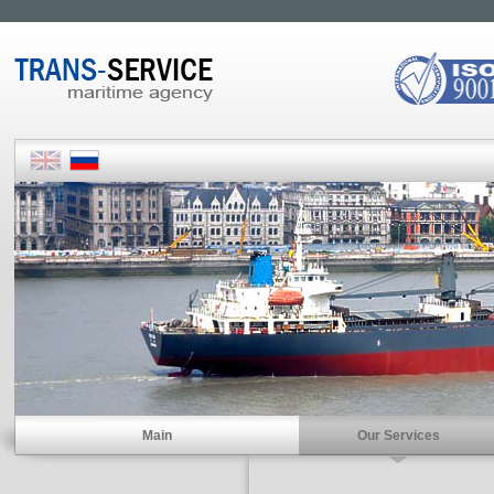
Main
Our Services