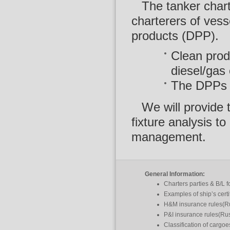
The tanker char
charterers of vess
products (DPP).
Clean produ
diesel/gas o
The DPPs in
We will provide 
fixture analysis t
management.
General Information:
Charters parties & B/L 
Examples of ship’s certi
H&M insurance rules(R
P&I insurance rules(Ru
Classification of cargo