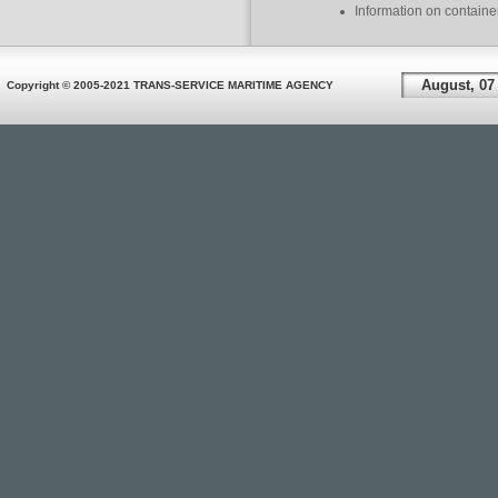
Information on containe
August, 07
Copyright © 2005-2021 TRANS-SERVICE MARITIME AGENCY