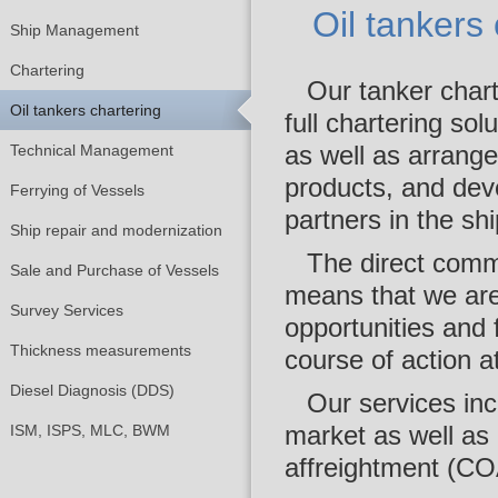
Oil tankers
Ship Management
Chartering
Our tanker chart
Oil tankers chartering
full chartering so
as well as arrange
Technical Management
products, and dev
Ferrying of Vessels
partners in the shi
Ship repair and modernization
The direct comm
Sale and Purchase of Vessels
means that we are 
Survey Services
opportunities and 
Thickness measurements
course of action a
Diesel Diagnosis (DDS)
Our services inc
market as well as 
ISM, ISPS, MLC, BWM
affreightment (CO